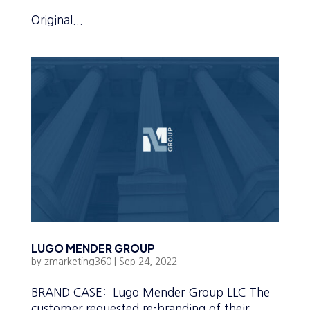
Original...
LUGO MENDER GROUP
by
zmarketing360
|
Sep 24, 2022
BRAND CASE: Lugo Mender Group LLC The
customer requested re-branding of their