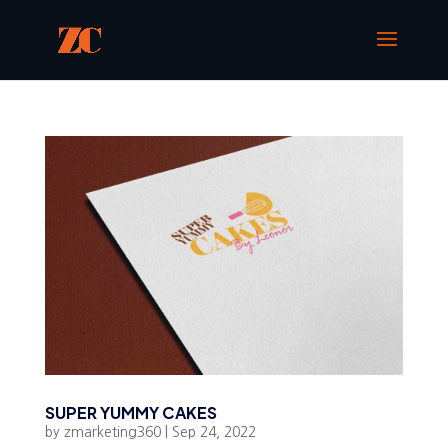
SUPER YUMMY CAKES
by
zmarketing360
|
Sep 24, 2022